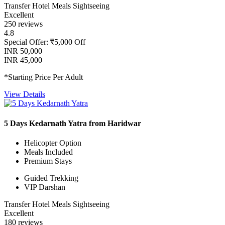
Transfer
Hotel
Meals
Sightseeing
Excellent
250 reviews
4.8
Special Offer: ₹5,000 Off
INR 50,000
INR 45,000
*Starting Price Per Adult
View Details
5 Days Kedarnath Yatra from Haridwar
Helicopter Option
Meals Included
Premium Stays
Guided Trekking
VIP Darshan
Transfer
Hotel
Meals
Sightseeing
Excellent
180 reviews