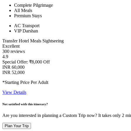
Complete Pilgrimage
All Meals
Premium Stays
AC Transport
VIP Darshan
Transfer
Hotel
Meals
Sightseeing
Excellent
300 reviews
4.9
Special Offer: ₹8,000 Off
INR 60,000
INR 52,000
*Starting Price Per Adult
View Details
Not satisfied with this itinerary?
Are you interested in planning a Custom Trip now? It takes only 2 mi
Plan Your Trip