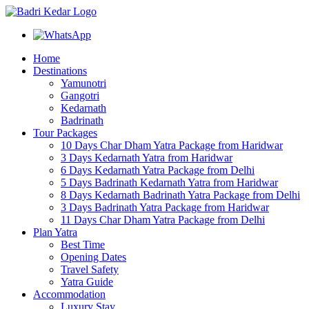
Home
Destinations
Yamunotri
Gangotri
Kedarnath
Badrinath
Tour Packages
10 Days Char Dham Yatra Package from Haridwar
3 Days Kedarnath Yatra from Haridwar
6 Days Kedarnath Yatra Package from Delhi
5 Days Badrinath Kedarnath Yatra from Haridwar
8 Days Kedarnath Badrinath Yatra Package from Delhi
3 Days Badrinath Yatra Package from Haridwar
11 Days Char Dham Yatra Package from Delhi
Plan Yatra
Best Time
Opening Dates
Travel Safety
Yatra Guide
Accommodation
Luxury Stay