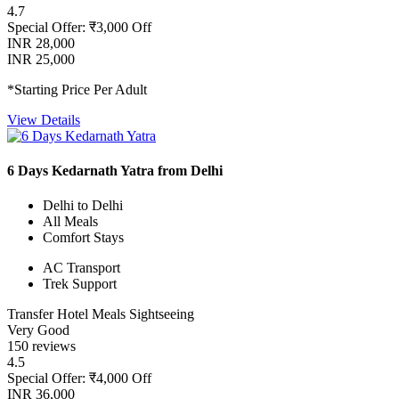
4.7
Special Offer: ₹3,000 Off
INR 28,000
INR 25,000
*Starting Price Per Adult
View Details
6 Days Kedarnath Yatra from Delhi
Delhi to Delhi
All Meals
Comfort Stays
AC Transport
Trek Support
Transfer
Hotel
Meals
Sightseeing
Very Good
150 reviews
4.5
Special Offer: ₹4,000 Off
INR 36,000