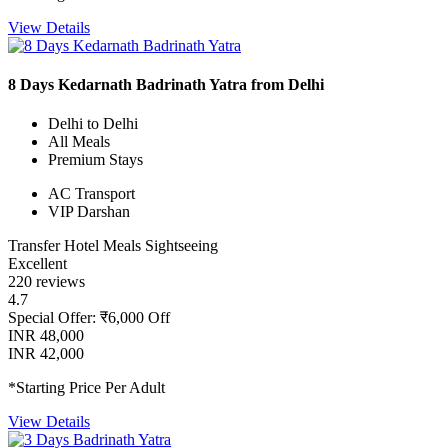
View Details
8 Days Kedarnath Badrinath Yatra from Delhi
Delhi to Delhi
All Meals
Premium Stays
AC Transport
VIP Darshan
Transfer
Hotel
Meals
Sightseeing
Excellent
220 reviews
4.7
Special Offer: ₹6,000 Off
INR 48,000
INR 42,000
*Starting Price Per Adult
View Details