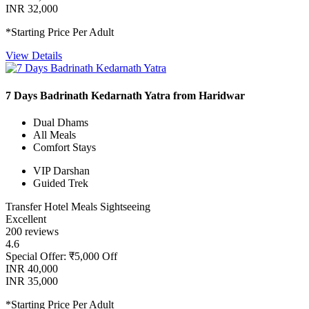
INR 32,000
*Starting Price Per Adult
View Details
7 Days Badrinath Kedarnath Yatra from Haridwar
Dual Dhams
All Meals
Comfort Stays
VIP Darshan
Guided Trek
Transfer
Hotel
Meals
Sightseeing
Excellent
200 reviews
4.6
Special Offer: ₹5,000 Off
INR 40,000
INR 35,000
*Starting Price Per Adult