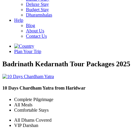
Deluxe Stay
Budget Stay
Dharamshalas
Help
Blog
About Us
Contact Us
Plan Your Trip
Badrinath Kedarnath Tour Packages 2025
10 Days Chardham Yatra from Haridwar
Complete Pilgrimage
All Meals
Comfortable Stays
All Dhams Covered
VIP Darshan