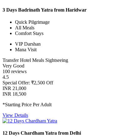
3 Days Badrinath Yatra from Haridwar
Quick Pilgrimage
All Meals
Comfort Stays
VIP Darshan
Mana Visit
Transfer
Hotel
Meals
Sightseeing
Very Good
100 reviews
4.5
Special Offer: ₹2,500 Off
INR 21,000
INR 18,500
*Starting Price Per Adult
View Details
12 Days Chardham Yatra from Delhi