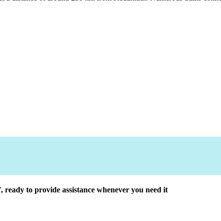
7, ready to provide assistance whenever you need it