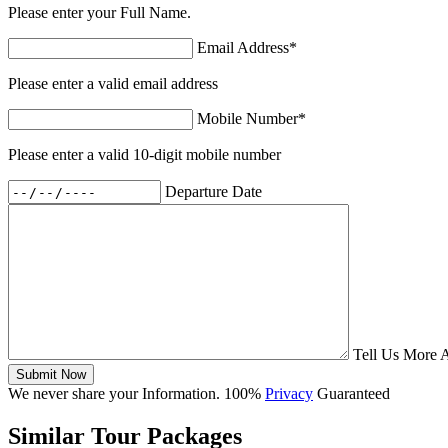
Please enter your Full Name.
Email Address
*
Please enter a valid email address
Mobile Number
*
Please enter a valid 10-digit mobile number
Departure Date
Tell Us More 
Submit Now
We never share your Information. 100%
Privacy
Guaranteed
Similar Tour Packages