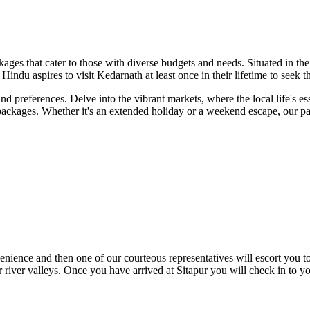
ckages that cater to those with diverse budgets and needs. Situated in
Hindu aspires to visit Kedarnath at least once in their lifetime to seek 
nd preferences. Delve into the vibrant markets, where the local life's 
 packages. Whether it's an extended holiday or a weekend escape, our pac
ce and then one of our courteous representatives will escort you to th
river valleys. Once you have arrived at Sitapur you will check in to yo