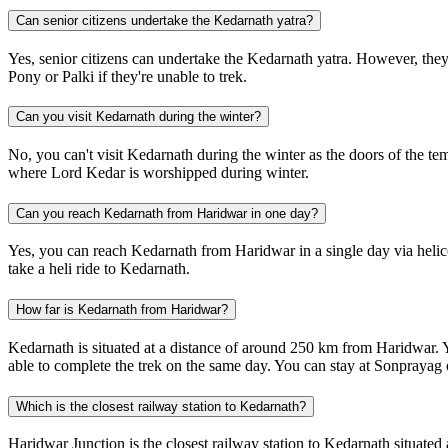
Can senior citizens undertake the Kedarnath yatra?
Yes, senior citizens can undertake the Kedarnath yatra. However, they 
Pony or Palki if they're unable to trek.
Can you visit Kedarnath during the winter?
No, you can't visit Kedarnath during the winter as the doors of the 
where Lord Kedar is worshipped during winter.
Can you reach Kedarnath from Haridwar in one day?
Yes, you can reach Kedarnath from Haridwar in a single day via heli
take a heli ride to Kedarnath.
How far is Kedarnath from Haridwar?
Kedarnath is situated at a distance of around 250 km from Haridwar.
able to complete the trek on the same day. You can stay at Sonprayag 
Which is the closest railway station to Kedarnath?
Haridwar Junction is the closest railway station to Kedarnath situat