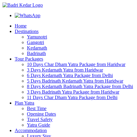
Home
Destinations
Yamunotri
Gangotri
Kedarnath
Badrinath
Tour Packages
10 Days Char Dham Yatra Package from Haridwar
3 Days Kedarnath Yatra from Haridwar
6 Days Kedarnath Yatra Package from Delhi
5 Days Badrinath Kedarnath Yatra from Haridwar
8 Days Kedarnath Badrinath Yatra Package from Delhi
3 Days Badrinath Yatra Package from Haridwar
11 Days Char Dham Yatra Package from Delhi
Plan Yatra
Best Time
Opening Dates
Travel Safety
Yatra Guide
Accommodation
Luxury Stay