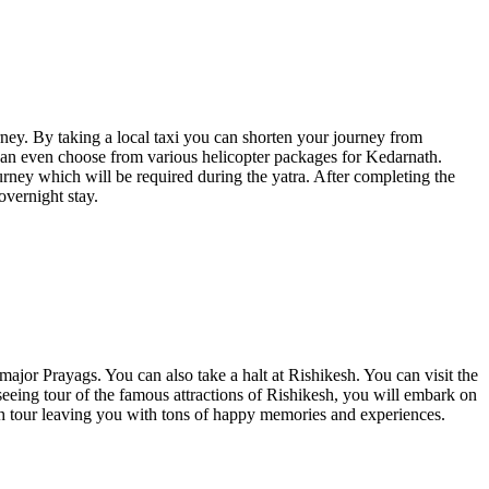
ey. By taking a local taxi you can shorten your journey from
can even choose from various helicopter packages for Kedarnath.
ourney which will be required during the yatra. After completing the
overnight stay.
ajor Prayags. You can also take a halt at Rishikesh. You can visit the
eing tour of the famous attractions of Rishikesh, you will embark on
ath tour leaving you with tons of happy memories and experiences.