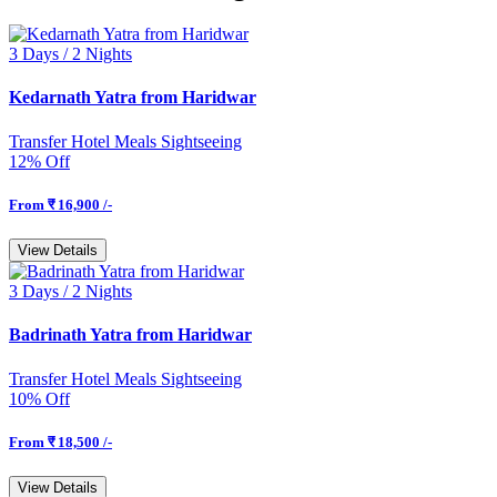
3 Days /
2 Nights
Kedarnath Yatra from Haridwar
Transfer
Hotel
Meals
Sightseeing
12% Off
From
₹ 16,900 /-
View Details
3 Days /
2 Nights
Badrinath Yatra from Haridwar
Transfer
Hotel
Meals
Sightseeing
10% Off
From
₹ 18,500 /-
View Details