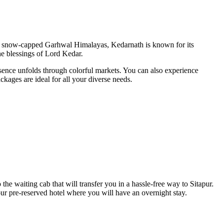
 the snow-capped Garhwal Himalayas, Kedarnath is known for its
the blessings of Lord Kedar.
essence unfolds through colorful markets. You can also experience
kages are ideal for all your diverse needs.
e waiting cab that will transfer you in a hassle-free way to Sitapur.
ur pre-reserved hotel where you will have an overnight stay.