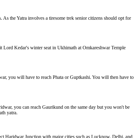
 As the Yatra involves a tiresome trek senior citizens should opt for
visit Lord Kedar's winter seat in Ukhimath at Omkareshwar Temple
r, you will have to reach Phata or Guptkashi. You will then have to
aridwar, you can reach Gaurikund on the same day but you won't be
th yatra.
ect Haridwar Junction with major cities such as Lucknow, Delhi, and