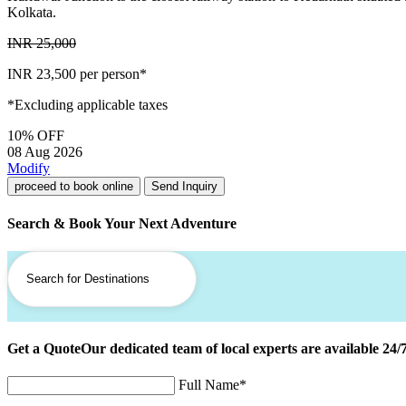
Kolkata.
INR 25,000
INR 23,500
per person*
*Excluding applicable taxes
10% OFF
08 Aug 2026
Modify
proceed to book online
Send Inquiry
Search & Book Your Next Adventure
Get a Quote
Our dedicated team of local experts are available 24/
Full Name
*