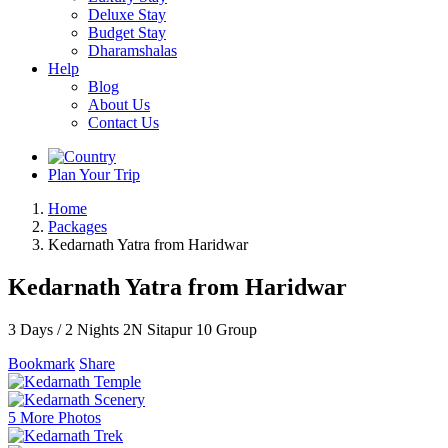
Deluxe Stay
Budget Stay
Dharamshalas
Help
Blog
About Us
Contact Us
Plan Your Trip
Home
Packages
Kedarnath Yatra from Haridwar
Kedarnath Yatra from Haridwar
3 Days / 2 Nights
2N Sitapur
10 Group
Bookmark
Share
5 More Photos