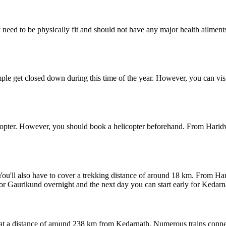
need to be physically fit and should not have any major health ailments.
temple get closed down during this time of the year. However, you can 
copter. However, you should book a helicopter beforehand. From Haridwa
 You'll also have to cover a trekking distance of around 18 km. From H
or Gaurikund overnight and the next day you can start early for Kedarna
ed at a distance of around 238 km from Kedarnath. Numerous trains conn