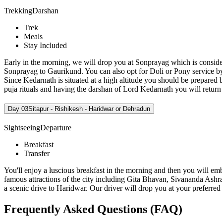
Trekking
Darshan
Trek
Meals
Stay Included
Early in the morning, we will drop you at Sonprayag which is consid
Sonprayag to Gaurikund. You can also opt for Doli or Pony service b
Since Kedarnath is situated at a high altitude you should be prepared b
puja rituals and having the darshan of Lord Kedarnath you will return b
Day 03
Sitapur - Rishikesh - Haridwar or Dehradun
Sightseeing
Departure
Breakfast
Transfer
You'll enjoy a luscious breakfast in the morning and then you will emb
famous attractions of the city including Gita Bhavan, Sivananda Ashr
a scenic drive to Haridwar. Our driver will drop you at your preferre
Frequently Asked Questions (FAQ)