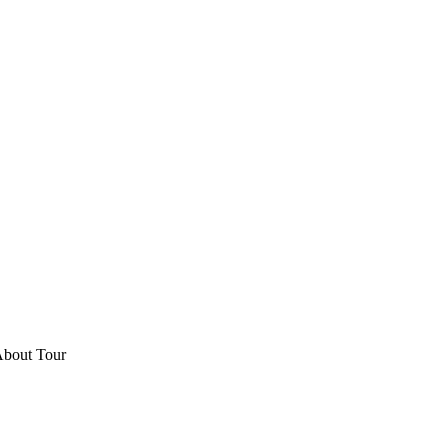
About Tour