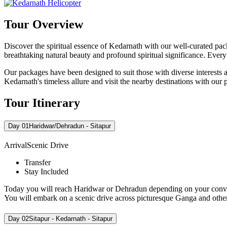
Tour Overview
Discover the spiritual essence of Kedarnath with our well-curated pa
breathtaking natural beauty and profound spiritual significance. Every 
Our packages have been designed to suit those with diverse interests a
Kedarnath's timeless allure and visit the nearby destinations with our
Tour Itinerary
Day 01
Haridwar/Dehradun - Sitapur
Arrival
Scenic Drive
Transfer
Stay Included
Today you will reach Haridwar or Dehradun depending on your convenien
You will embark on a scenic drive across picturesque Ganga and other 
Day 02
Sitapur - Kedarnath - Sitapur