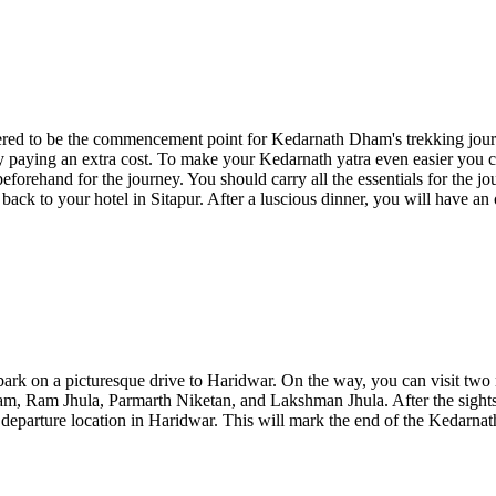
ered to be the commencement point for Kedarnath Dham's trekking journ
y paying an extra cost. To make your Kedarnath yatra even easier you 
eforehand for the journey. You should carry all the essentials for the j
ack to your hotel in Sitapur. After a luscious dinner, you will have an 
ark on a picturesque drive to Haridwar. On the way, you can visit two m
am, Ram Jhula, Parmarth Niketan, and Lakshman Jhula. After the sightse
d departure location in Haridwar. This will mark the end of the Kedarn